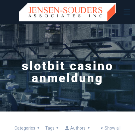
slotbit casino
anmeldung
Categories
Tags
Authors
Show all