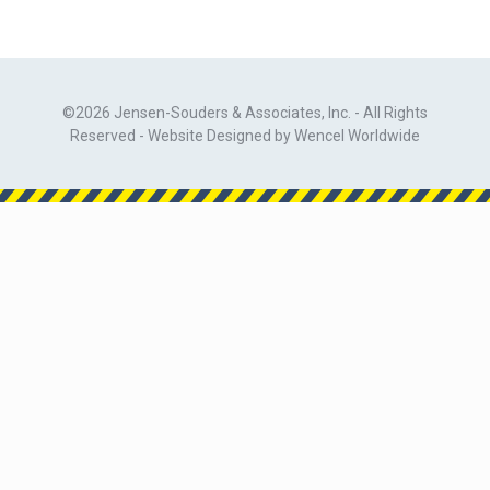
©2026 Jensen-Souders & Associates, Inc. - All Rights
Reserved - Website Designed by
Wencel Worldwide