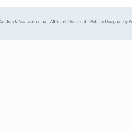
ders & Associates, Inc. - All Rights Reserved - Website Designed by
W