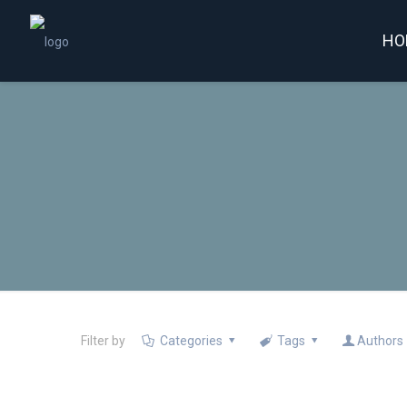
HO
Filter by
Categories
Tags
Authors