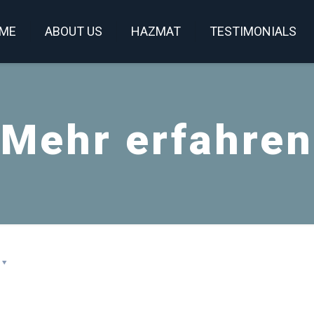
ME
ABOUT US
HAZMAT
TESTIMONIALS
Mehr erfahren