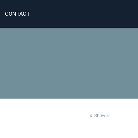
CONTACT
Show all