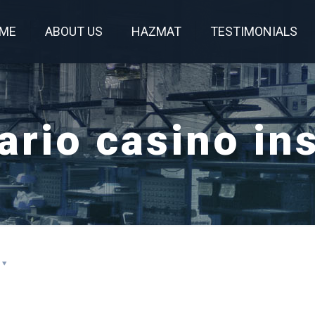
ME
ABOUT US
HAZMAT
TESTIMONIALS
ario casino ins