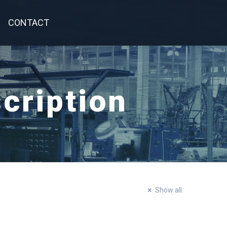
CONTACT
cription
Show all