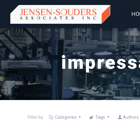
HO
impress
Filter by
Categories
Tags
Authors