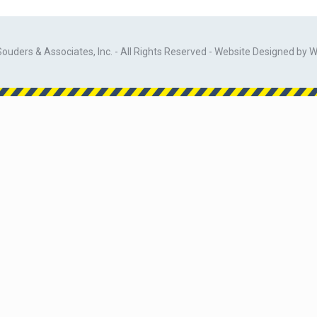
ders & Associates, Inc. - All Rights Reserved - Website Designed by
W