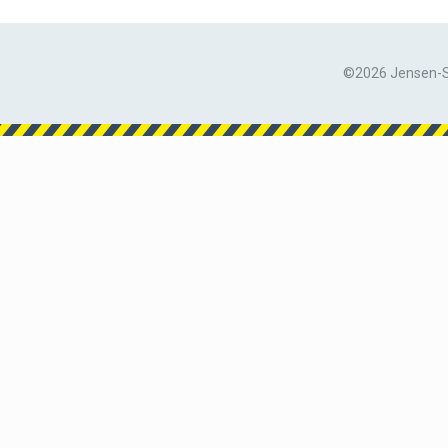
©2026 Jensen-Sou