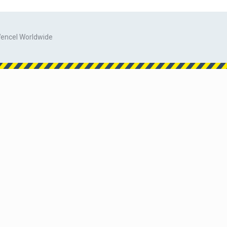
encel Worldwide