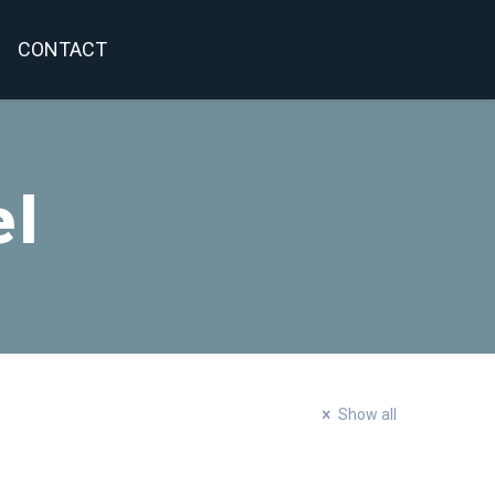
CONTACT
el
Show all