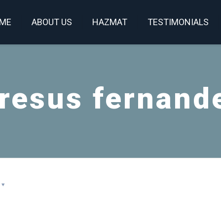
ME
ABOUT US
HAZMAT
TESTIMONIALS
resus fernand