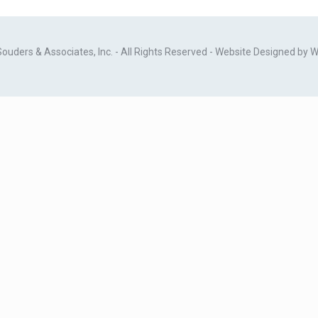
ders & Associates, Inc. - All Rights Reserved - Website Designed by
W