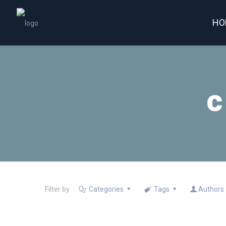
HO
c
Filter by
Categories
Tags
Authors